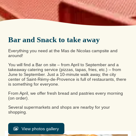
Bar and Snack to take away
Everything you need at the Mas de Nicolas campsite and
around!
You will find a Bar on site – from April to September and a
takeaway catering service (pizzas, tapas, fries, etc.) – from
June to September. Just a 10-minute walk away, the city
center of Saint-Rémy-de-Provence is full of restaurants, there
is something for everyone.
From April, we offer fresh bread and pastries every morning
(on order).
Several supermarkets and shops are nearby for your
shopping.
View photos gallery