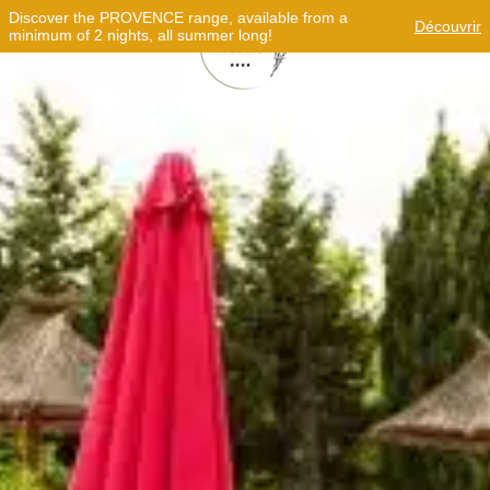
Discover the PROVENCE range, available from a
Découvrir
minimum of 2 nights, all summer long!