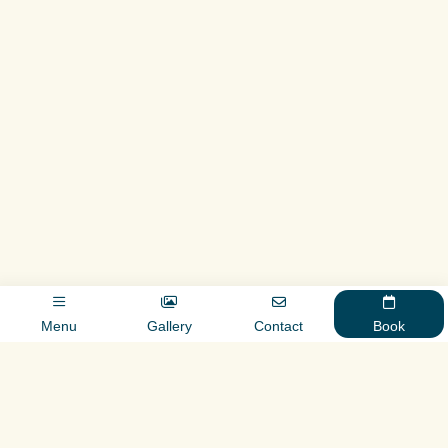
Menu
Gallery
Contact
Book